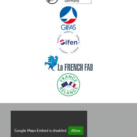
Google Maps Embed is disabled.
Allow