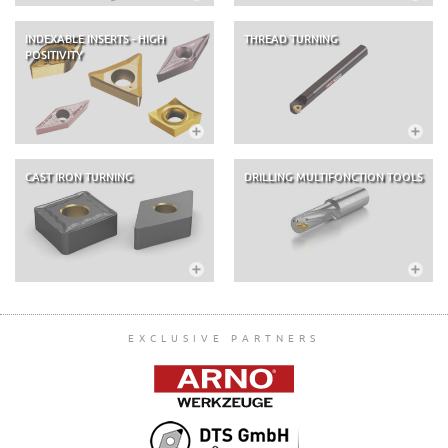
INDEXABLE INSERTS - HIGH
THREAD TURNING
POSITIVITY
CAST IRON TURNING
DRILLING MULTIFONCTION TOOLS
EXCLUSIVE PARTNERS