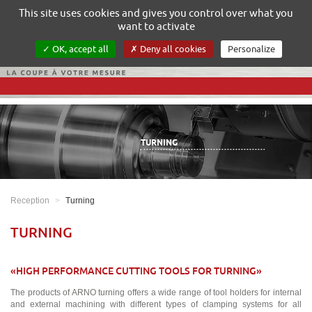
Gestion de vos préférences sur les cookies
This site uses cookies and gives you control over what you
want to activate
OK, accept all
Deny all cookies
Personalize
TURNING
Reception
Turning
TURNING
«HIGH PERFORMANCE CUTTING TOOLS FOR TURNING»
The products of ARNO turning offers a wide range of tool holders for internal
and external machining with different types of clamping systems for all