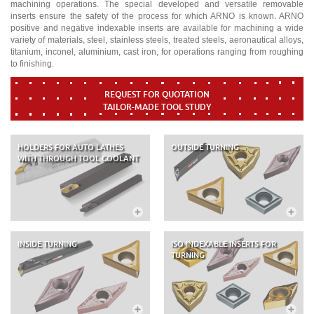
machining operations. The special developed and versatile removable
inserts ensure the safety of the process for which ARNO is known. ARNO
positive and negative indexable inserts are available for machining a wide
variety of materials, steel, stainless steels, treated steels, aeronautical alloys,
titanium, inconel, aluminium, cast iron, for operations ranging from roughing
to finishing.
REQUEST FOR QUOTATION
TAILOR-MADE TOOL STUDY
HOLDERS FOR AUTO LATHES
OUTSIDE TURNING
WITH THROUGH TOOL COOLANT
INSIDE TURNING
ISO INDEXABLE INSERTS FOR
TURNING