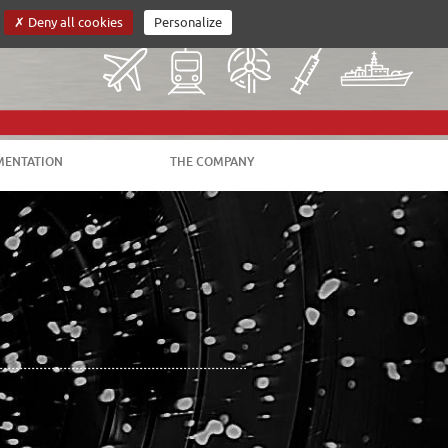
Deny all cookies
Personalize
VERSION FRANÇAISE
CUSTOMER AREA
ENTATION
THE COMPANY