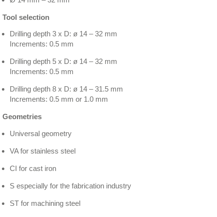
Tool selection
Drilling depth 3 x D: ø 14 – 32 mm
Increments: 0.5 mm
Drilling depth 5 x D: ø 14 – 32 mm
Increments: 0.5 mm
Drilling depth 8 x D: ø 14 – 31.5 mm
Increments: 0.5 mm or 1.0 mm
Geometries
Universal geometry
VA for stainless steel
CI for cast iron
S especially for the fabrication industry
ST for machining steel