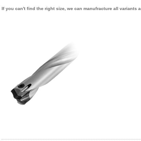
If you can't find the right size, we can manufracture all variants