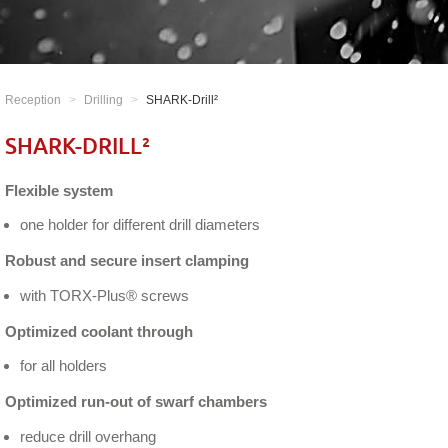
Reception
Drilling
SHARK-Drill²
SHARK-DRILL²
Flexible system
one holder for different drill diameters
Robust and secure insert clamping
with TORX-Plus® screws
Optimized coolant through
for all holders
Optimized run-out of swarf chambers
reduce drill overhang