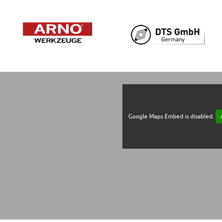
Google Maps Embed is disabled.