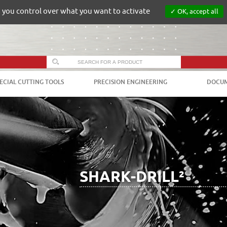
s you control over what you want to activate
OK, accept all
ECIAL CUTTING TOOLS
PRECISION ENGINEERING
DOCUM
SHARK-DRILL²