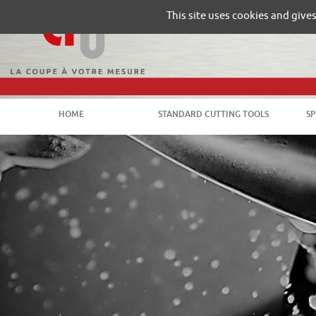
Gestion de vos préférences sur les cookies
This site uses cookies and give
HOME
STANDARD CUTTING TOOLS
SP