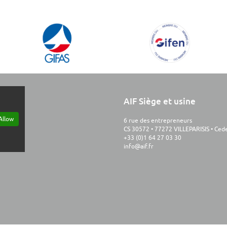
AIF Siège et usine
Allow
6 rue des entrepreneurs
CS 30572 • 77272 VILLEPARISIS • Ce
+33 (0)1 64 27 03 30
info@aif.fr