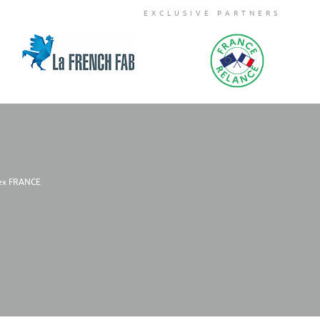
EXCLUSIVE PARTNERS
dex FRANCE