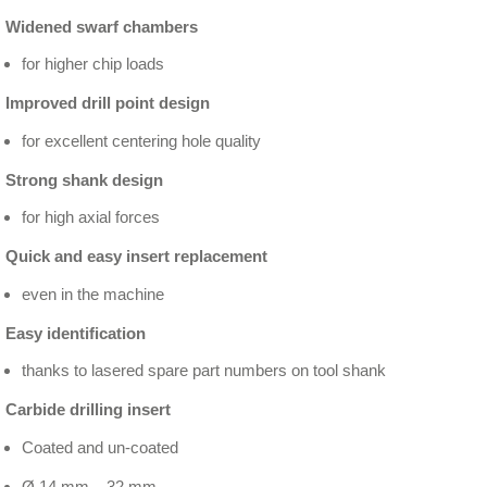
Widened swarf chambers
for higher chip loads
Improved drill point design
for excellent centering hole quality
Strong shank design
for high axial forces
Quick and easy insert replacement
even in the machine
Easy identification
thanks to lasered spare part numbers on tool shank
Carbide drilling insert
Coated and un-coated
Ø 14 mm – 32 mm