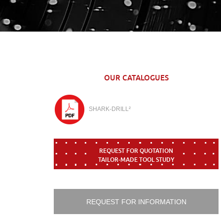
OUR CATALOGUES
SHARK-DRILL²
REQUEST FOR QUOTATION
TAILOR-MADE TOOL STUDY
REQUEST FOR INFORMATION