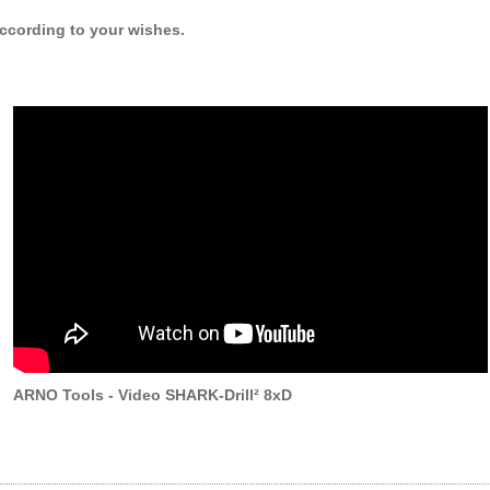
 according to your wishes.
ARNO Tools - Video SHARK-Drill² 8xD