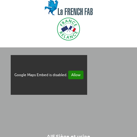
Google Maps Embed is disabled.
Allow
AIF Siège et usine