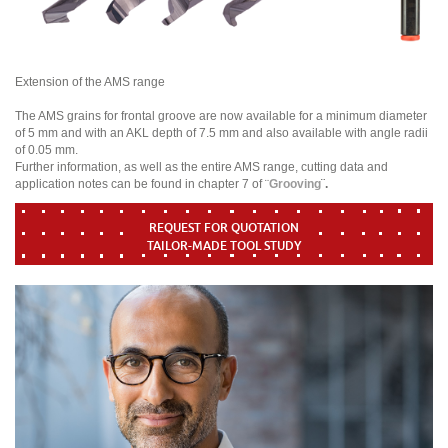
Extension of the AMS range
The AMS grains for frontal groove are now available for a minimum diameter
of 5 mm and with an AKL depth of 7.5 mm and also available with angle radii
of 0.05 mm.
Further information, as well as the entire AMS range, cutting data and
application notes can be found in chapter 7 of ¨
Grooving
¨.
REQUEST FOR QUOTATION
TAILOR-MADE TOOL STUDY