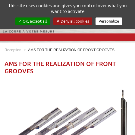
Gestion de vos préférences sur les cookies
This site uses cookies and gives you control over what you
want to activate
OK, accept all
Deny all cookies
Personalize
Reception
AMS FOR THE REALIZATION OF FRONT GROOVES
AMS FOR THE REALIZATION OF FRONT
GROOVES