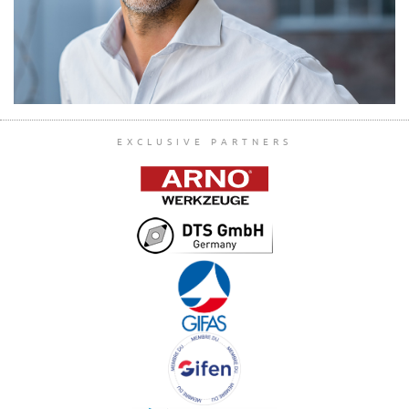
EXCLUSIVE PARTNERS